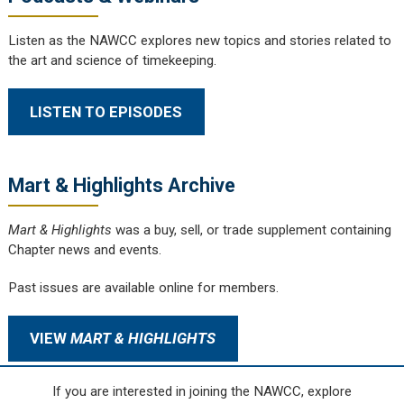
Listen as the NAWCC explores new topics and stories related to
the art and science of timekeeping.
LISTEN TO EPISODES
Mart & Highlights Archive
Mart & Highlights
was a buy, sell, or trade supplement containing
Chapter news and events.
Past issues are available online for members.
VIEW
MART & HIGHLIGHTS
If you are interested in joining the NAWCC, explore