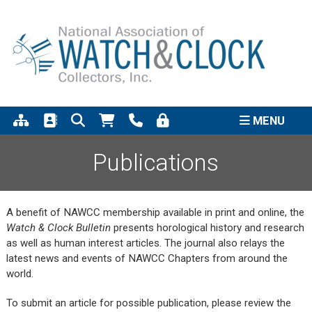
Support the completion of
the Quincy Street Clock
Click to Learn More
Project
MENU
Publications
A benefit of NAWCC membership available in print and online, the
Watch & Clock Bulletin
presents horological history and research
as well as human interest articles. The journal also relays the
latest news and events of NAWCC Chapters from around the
world.
To submit an article for possible publication, please review the