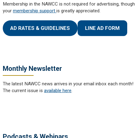
Membership in the NAWCC is not required for advertising, though
your
membership support
is greatly appreciated.
AD RATES & GUIDELINES
LINE AD FORM
Monthly Newsletter
The latest NAWCC news arrives in your email inbox each month!
The current issue is
available here
.
Podcasts & Webinars