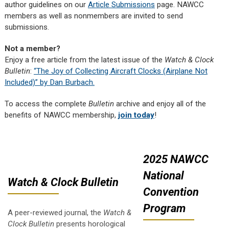
author guidelines on our
Article Submissions
page. NAWCC
members as well as nonmembers are invited to send
submissions.
Not a member?
Enjoy a free article from the latest issue of the
Watch & Clock
Bulletin
:
“The Joy of Collecting Aircraft Clocks (Airplane Not
Included)” by Dan Burbach.
To access the complete
Bulletin
archive and enjoy all of the
benefits of NAWCC membership,
join today
!
2025 NAWCC
National
Watch & Clock Bulletin
Convention
Program
A peer-reviewed journal, the
Watch &
Clock Bulletin
presents horological