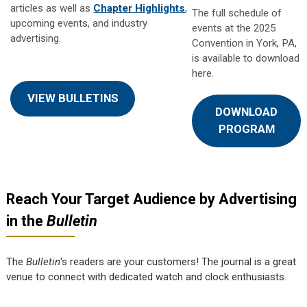
articles as well as
Chapter Highlights
,
The full schedule of
upcoming events, and industry
events at the 2025
advertising.
Convention in York, PA,
is available to download
here.
VIEW BULLETINS
DOWNLOAD
PROGRAM
Reach Your Target Audience by Advertising
in the
Bulletin
The
Bulletin
‘s readers are your customers! The journal is a great
venue to connect with dedicated watch and clock enthusiasts.